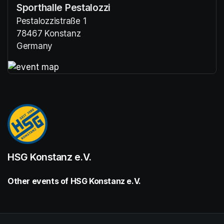
Sporthalle Pestalozzi
Pestalozzistraße 1
78467 Konstanz
Germany
(opens in a new tab)
(opens in a new tab)
HSG Konstanz e.V.
Other events of HSG Konstanz e.V.