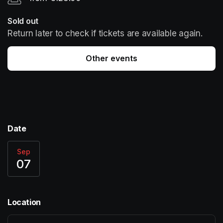
Sold out
Return later to check if tickets are available again.
Other events
Date
Sep
07
Location