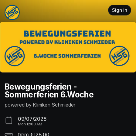
Skip header
Sign in
Bewegungsferien -
Sommerferien 6.Woche
powered by Kliniken Schmieder
09/07/2026
Mon
12:00 AM
from €128.00