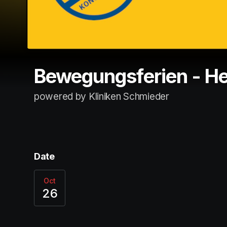
Bewegungsferien - He
powered by Kliniken Schmieder
Date
Oct
26