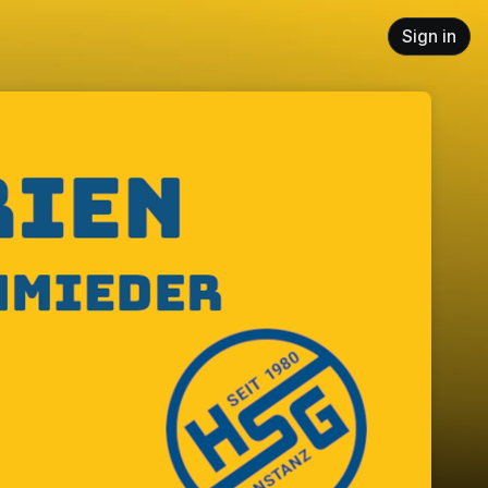
Sign in