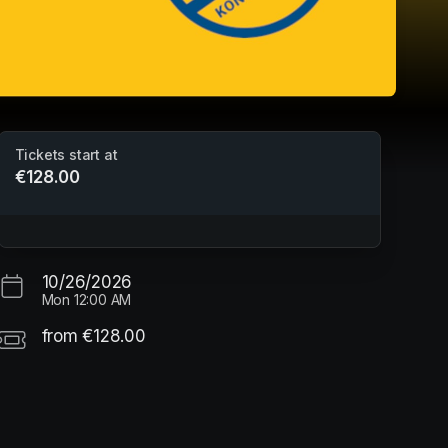
Tickets start at
€128.00
Bewegungsferien - Herbstferien
Sporthalle Pestalozzi
10/26/2026
Mon
12:00 AM
from €128.00