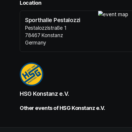
Location
Sporthalle Pestalozzi
(opens in a n
Pestalozzistraße 1
78467 Konstanz
Germany
(opens in a new tab)
HSG Konstanz e.V.
Other events of HSG Konstanz e.V.