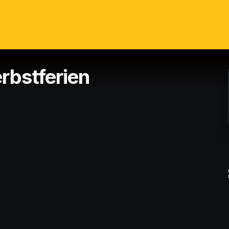
rbstferien