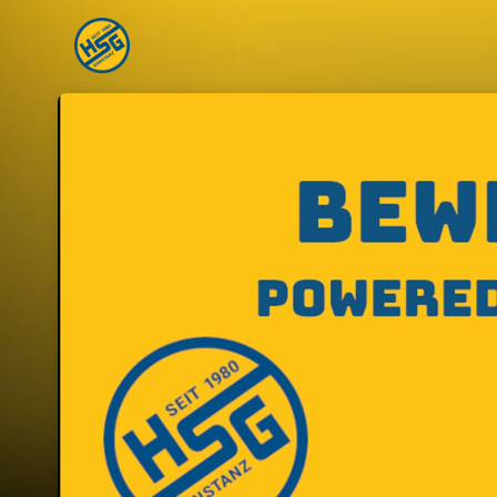
Skip header