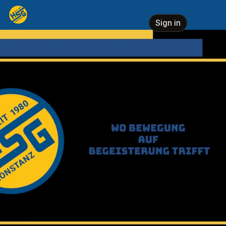
Skip header
HSG Konstanz e.V.
Sign in