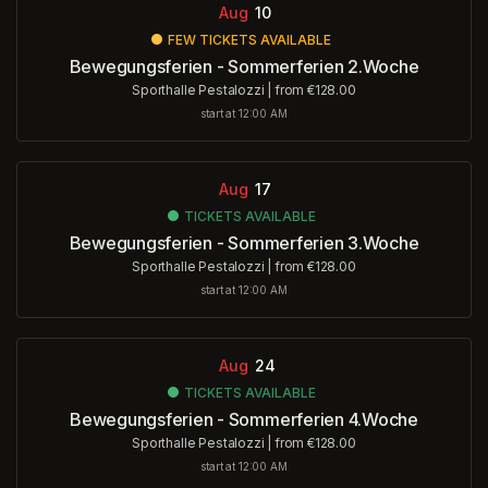
Aug
10
FEW TICKETS AVAILABLE
Bewegungsferien - Sommerferien 2.Woche
Sporthalle Pestalozzi
|
from €128.00
start at 12:00 AM
Aug
17
TICKETS AVAILABLE
Bewegungsferien - Sommerferien 3.Woche
Sporthalle Pestalozzi
|
from €128.00
start at 12:00 AM
Aug
24
TICKETS AVAILABLE
Bewegungsferien - Sommerferien 4.Woche
Sporthalle Pestalozzi
|
from €128.00
start at 12:00 AM