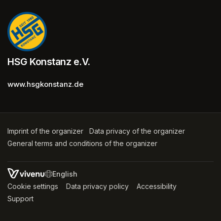
HSG Konstanz e.V.
www.hsgkonstanz.de
Imprint of the organizer
(opens in a new tab)
Data privacy of the organizer
(opens in 
General terms and conditions of the organizer
(opens in a new ta
SWITCH LANGUAGE
Cookie settings
(opens in a new tab)
Data privacy policy
(opens in a new tab)
Accessibility
(opens in a n
Support
(opens in a new tab)