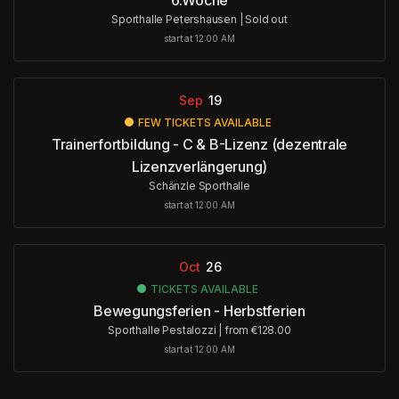
Sporthalle Petershausen
|
Sold out
start at 12:00 AM
Sep
19
FEW TICKETS AVAILABLE
Trainerfortbildung - C & B-Lizenz (dezentrale
Lizenzverlängerung)
Schänzle Sporthalle
start at 12:00 AM
Oct
26
TICKETS AVAILABLE
Bewegungsferien - Herbstferien
Sporthalle Pestalozzi
|
from €128.00
start at 12:00 AM