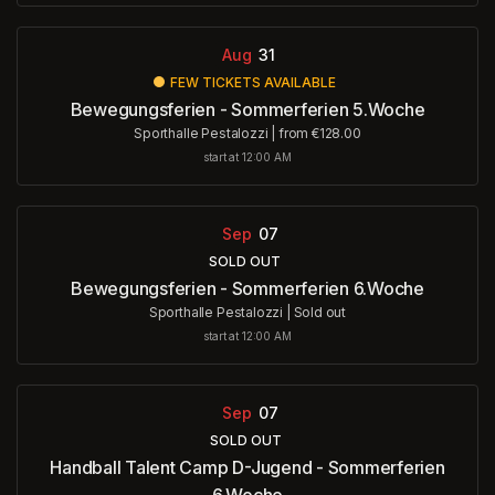
Aug
31
FEW TICKETS AVAILABLE
Bewegungsferien - Sommerferien 5.Woche
Sporthalle Pestalozzi
|
from €128.00
start at 12:00 AM
Sep
07
SOLD OUT
Bewegungsferien - Sommerferien 6.Woche
Sporthalle Pestalozzi
|
Sold out
start at 12:00 AM
Sep
07
SOLD OUT
Handball Talent Camp D-Jugend - Sommerferien
6.Woche